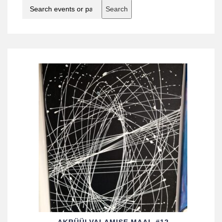
Search