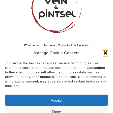
Follow Us on Social Media
Manage Cookie Consent
To provide the best experiences, we use technologies like
cookies to store and/or access device information. Consenting
Subscribe to our newsletter.
to these technologies will allow us to process data such as
browsing behavior or unique IDs on this site. Not consenting or
withdrawing consent, may adversely affect certain features and
functions.
Join
Accept
Deny