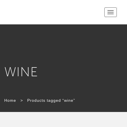
Toggle
navigatio
WINE
Home
>
Products tagged “wine”