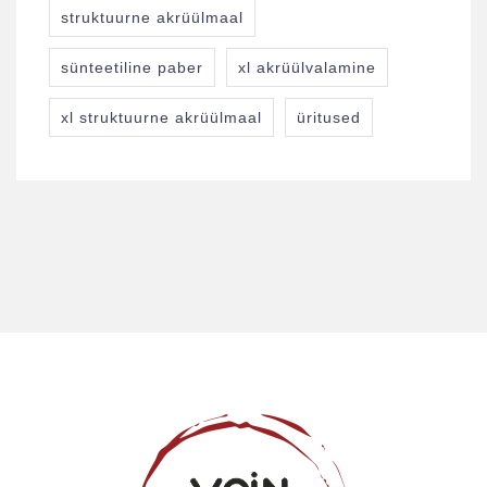
struktuurne akrüülmaal
sünteetiline paber
xl akrüülvalamine
xl struktuurne akrüülmaal
üritused