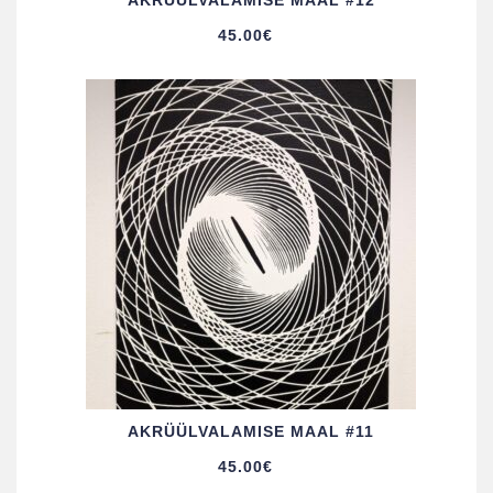
AKRÜÜL­VALAMISE MAAL #12
45.00
€
AKRÜÜL­VALAMISE MAAL #11
45.00
€