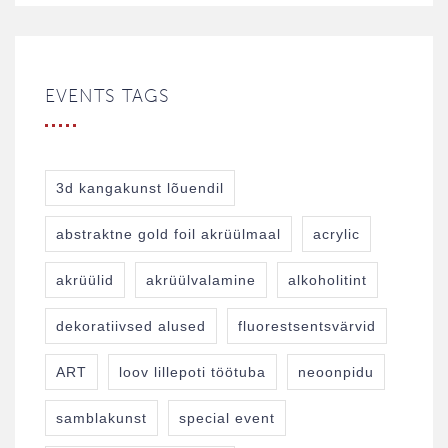
EVENTS TAGS
3d kangakunst lõuendil
abstraktne gold foil akrüülmaal
acrylic
akrüülid
akrüülvalamine
alkoholitint
dekoratiivsed alused
fluorestsentsvärvid
ART
loov lillepoti töötuba
neoonpidu
samblakunst
special event