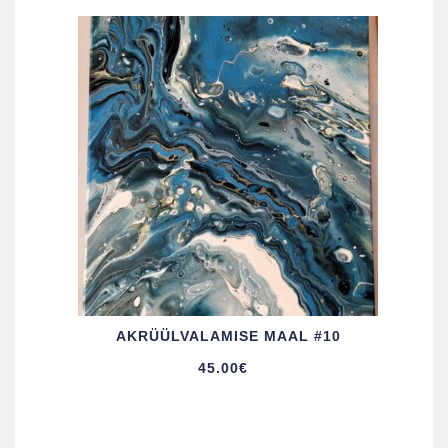
AKRÜÜL­VALAMISE MAAL #10
45.00
€