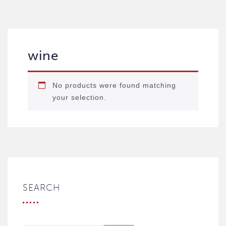
wine
No products were found matching
your selection.
SEARCH