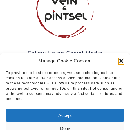
Follow Us on Social Media
Manage Cookie Consent
To provide the best experiences, we use technologies like
cookies to store and/or access device information. Consenting
Subscribe to our newsletter.
to these technologies will allow us to process data such as
browsing behavior or unique IDs on this site. Not consenting or
withdrawing consent, may adversely affect certain features and
functions.
Join
Accept
Deny