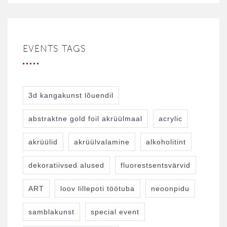
EVENTS TAGS
3d kangakunst lõuendil
abstraktne gold foil akrüülmaal
acrylic
akrüülid
akrüülvalamine
alkoholitint
dekoratiivsed alused
fluorestsentsvärvid
ART
loov lillepoti töötuba
neoonpidu
samblakunst
special event