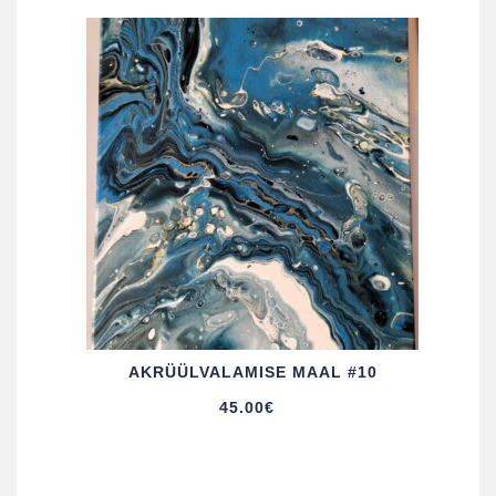
AKRÜÜL­VALAMISE MAAL #10
45.00
€