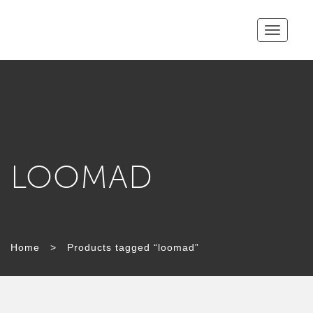
Toggle
navigatio
LOOMAD
TAG:
Home
>
Products tagged “loomad”