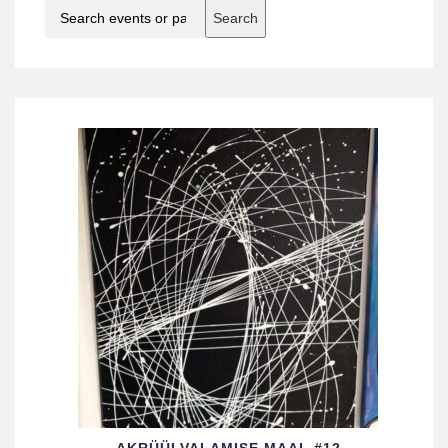
Search