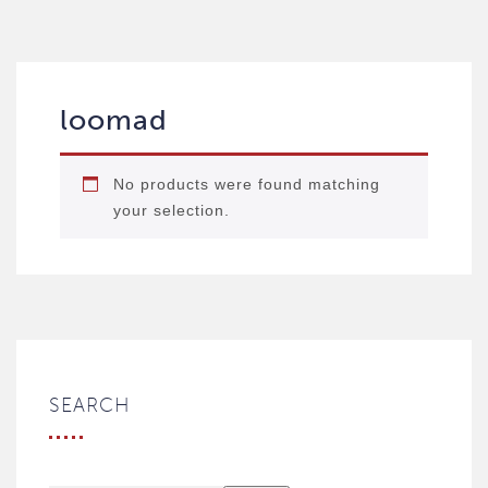
loomad
No products were found matching
your selection.
SEARCH