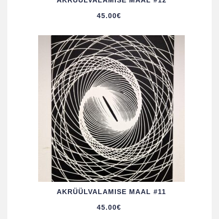
AKRÜÜL­VALAMISE MAAL #12
45.00
€
AKRÜÜL­VALAMISE MAAL #11
45.00
€