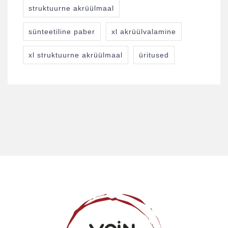
struktuurne akrüülmaal
sünteetiline paber
xl akrüülvalamine
xl struktuurne akrüülmaal
üritused