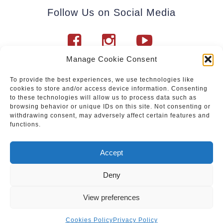
Follow Us on Social Media
Manage Cookie Consent
To provide the best experiences, we use technologies like
cookies to store and/or access device information. Consenting
Subscribe to our newsletter.
to these technologies will allow us to process data such as
browsing behavior or unique IDs on this site. Not consenting or
withdrawing consent, may adversely affect certain features and
functions.
Join
Accept
Deny
Upcoming events
|
Services
|
Sale of Paintings
View preferences
Privacy Policy
|
Cookies Policy
© Vein & Pintsel OÜ. Kõik õigused kaitstud.
Cookies Policy
Privacy Policy