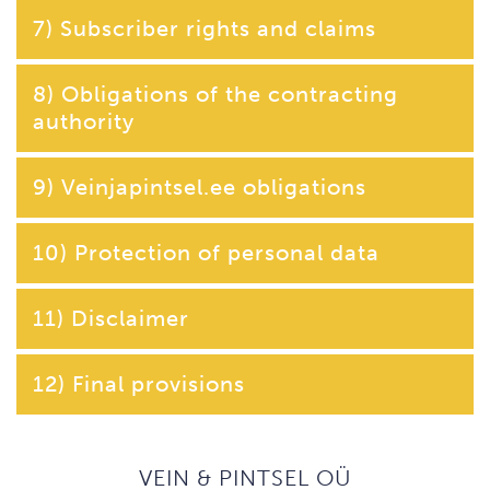
7) Subscriber rights and claims
8) Obligations of the contracting
authority
9) Veinjapintsel.ee obligations
10) Protection of personal data
11) Disclaimer
12) Final provisions
VEIN & PINTSEL OÜ