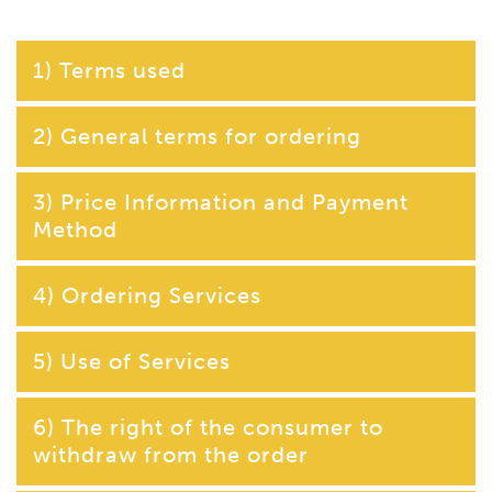
1) Terms used
2) General terms for ordering
3) Price Information and Payment
Method
4) Ordering Services
5) Use of Services
6) The right of the consumer to
withdraw from the order