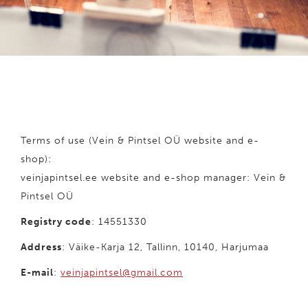
Terms of use (Vein & Pintsel OÜ website and e-
shop):
veinjapintsel.ee website and e-shop manager: Vein &
Pintsel OÜ
Registry code
: 14551330
Address
: Väike-Karja 12, Tallinn, 10140, Harjumaa
E-mail
:
veinjapintsel@gmail.com