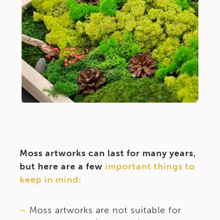
Moss artworks can last for many years,
but here are a few
important things to
keep in mind:
–
Moss artworks are not suitable for