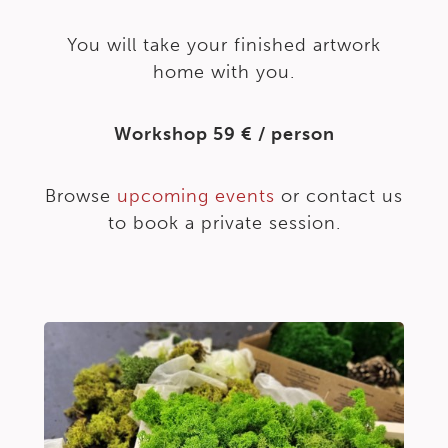
You will take your finished artwork
home with you.
Workshop 59 € / person
Browse
upcoming events
or contact us
to book a private session.