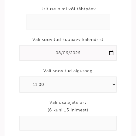
Ürituse nimi või tähtpäev
Vali soovitud kuupäev kalendrist
Vali soovitud algusaeg
Vali osalejate arv
(6 kuni 15 inimest)