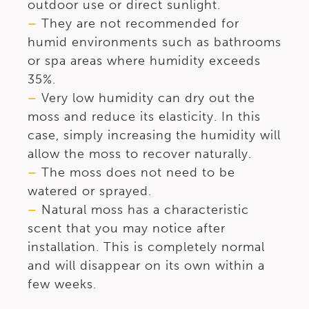
outdoor use or direct sunlight.
–
They are not recommended for
humid environments such as bathrooms
or spa areas where humidity exceeds
35%.
–
Very low humidity can dry out the
moss and reduce its elasticity. In this
case, simply increasing the humidity will
allow the moss to recover naturally.
–
The moss does not need to be
watered or sprayed.
–
Natural moss has a characteristic
scent that you may notice after
installation. This is completely normal
and will disappear on its own within a
few weeks.