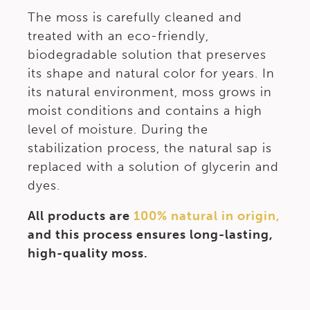
The moss is carefully cleaned and
treated with an eco-friendly,
biodegradable solution that preserves
its shape and natural color for years. In
its natural environment, moss grows in
moist conditions and contains a high
level of moisture. During the
stabilization process, the natural sap is
replaced with a solution of glycerin and
dyes.
All products are
100% natural in origin,
and this process ensures long-lasting,
high-quality moss.