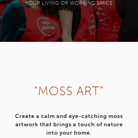
YOUR LIVING OR WORKING SPACE
"MOSS ART"
Create a calm and eye-catching moss
artwork that brings a touch of nature
into your home.