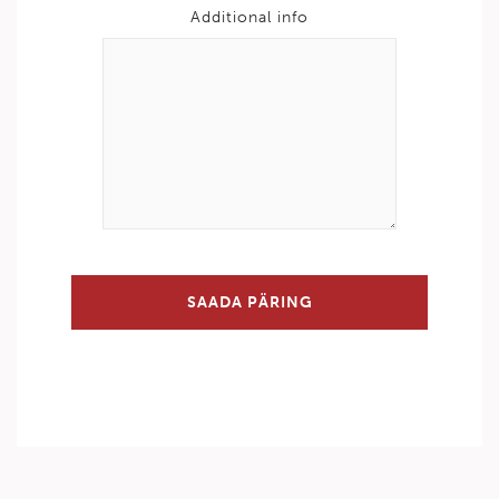
Additional info