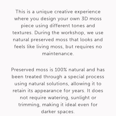
This is a unique creative experience
where you design your own 3D moss
piece using different tones and
textures. During the workshop, we use
natural preserved moss that looks and
feels like living moss, but requires no
maintenance.
Preserved moss is 100% natural and has
been treated through a special process
using natural solutions, allowing it to
retain its appearance for years. It does
not require watering, sunlight or
trimming, making it ideal even for
darker spaces.