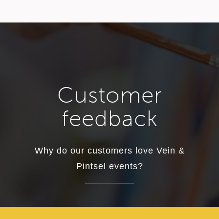
Customer
feedback
Why do our customers love Vein &
Pintsel events?