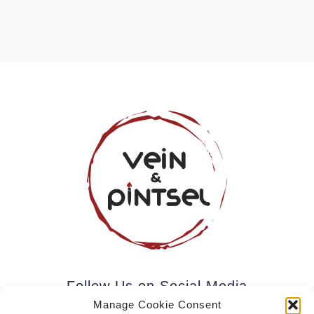
Follow Us on Social Media
Manage Cookie Consent