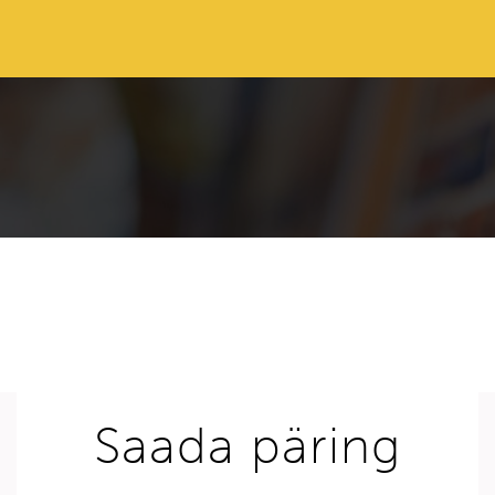
Saada päring