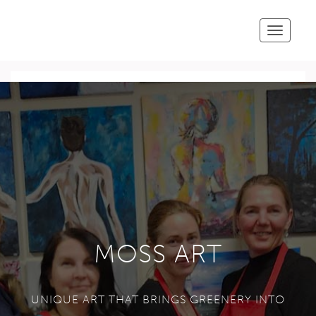
Toggle
navigatio
MOSS ART
UNIQUE ART THAT BRINGS GREENERY INTO