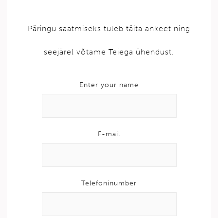
Päringu saatmiseks tuleb täita ankeet ning
seejärel võtame Teiega ühendust.
Enter your name
E-mail
Telefoninumber