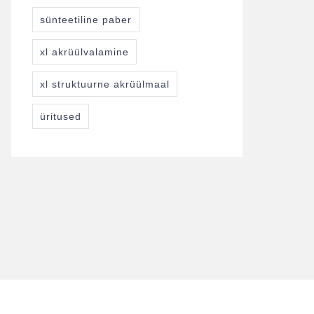
sünteetiline paber
xl akrüülvalamine
xl struktuurne akrüülmaal
üritused