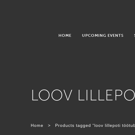
HOME
UPCOMING EVENTS
LOOV LILLEP
Home
>
Products tagged “loov lillepoti töötu