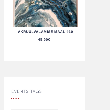
AKRÜÜL­VALAMISE MAAL #10
45.00
€
EVENTS TAGS