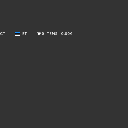
CT
ET
0 ITEMS
0.00€