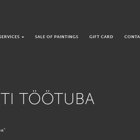
SERVICES
SALE OF PAINTINGS
GIFT CARD
CONTA
OTI TÖÖTUBA
ba”