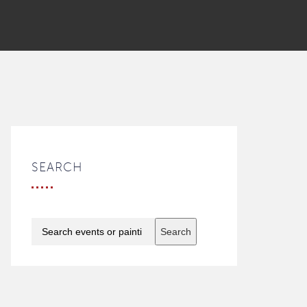
SEARCH
Search