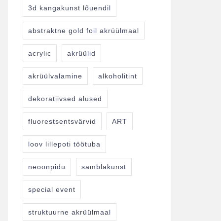
3d kangakunst lõuendil
abstraktne gold foil akrüülmaal
acrylic
akrüülid
akrüülvalamine
alkoholitint
dekoratiivsed alused
fluorestsentsvärvid
ART
loov lillepoti töötuba
neoonpidu
samblakunst
special event
struktuurne akrüülmaal