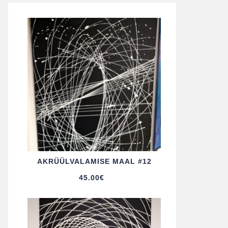
AKRÜÜL­VALAMISE MAAL #12
45.00
€