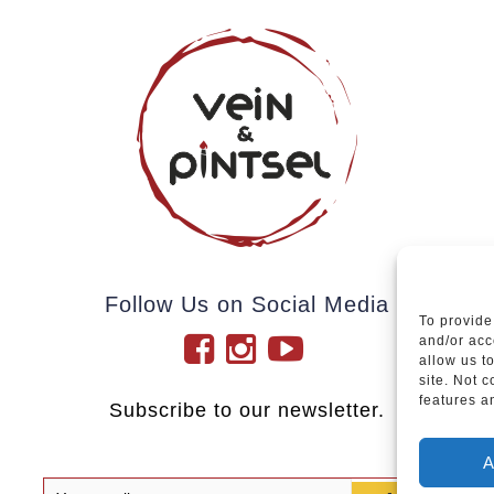
Follow Us on Social Media
To provide
and/or acc
allow us t
site. Not 
features a
Subscribe to our newsletter.
A