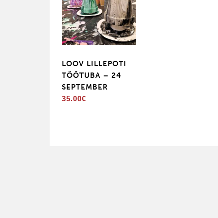
LOOV LILLEPOTI
TÖÖTUBA – 24
SEPTEMBER
35.00
€