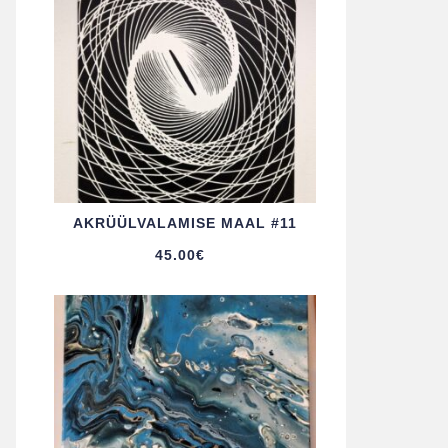
AKRÜÜL­VALAMISE MAAL #11
45.00
€