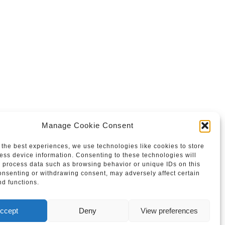
Manage Cookie Consent
 the best experiences, we use technologies like cookies to store
ess device information. Consenting to these technologies will
o process data such as browsing behavior or unique IDs on this
consenting or withdrawing consent, may adversely affect certain
nd functions.
ccept
Deny
View preferences