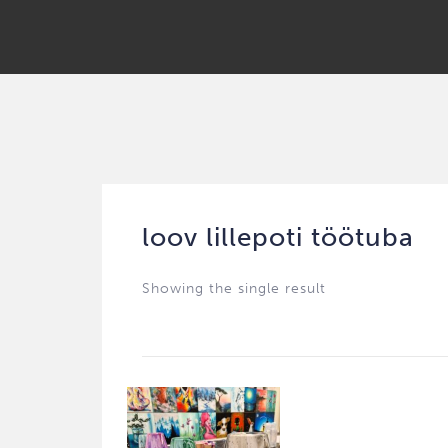
loov lillepoti töötuba
Showing the single result