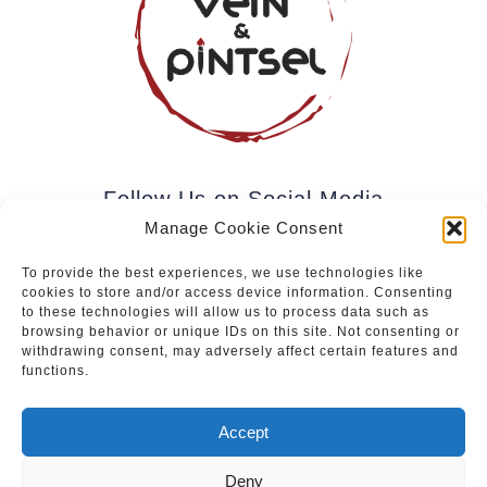
Follow Us on Social Media
Manage Cookie Consent
To provide the best experiences, we use technologies like
cookies to store and/or access device information. Consenting
Subscribe to our newsletter.
to these technologies will allow us to process data such as
browsing behavior or unique IDs on this site. Not consenting or
withdrawing consent, may adversely affect certain features and
functions.
Join
Accept
Deny