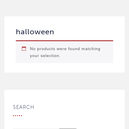
halloween
No products were found matching
your selection.
SEARCH