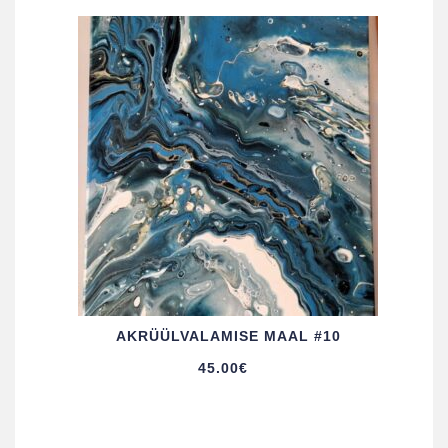
AKRÜÜL­VALAMISE MAAL #10
45.00
€