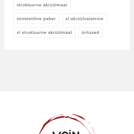
struktuurne akrüülmaal
sünteetiline paber
xl akrüülvalamine
xl struktuurne akrüülmaal
üritused