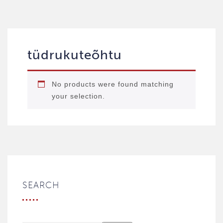
tüdrukuteõhtu
No products were found matching
your selection.
SEARCH