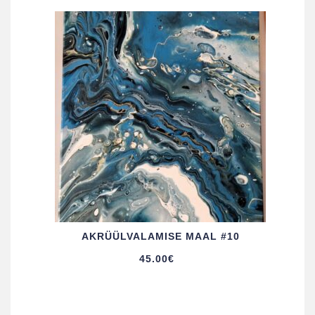
AKRÜÜL­VALAMISE MAAL #10
45.00
€