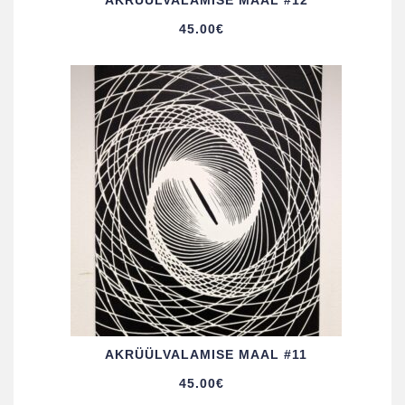
AKRÜÜL­VALAMISE MAAL #12
45.00
€
AKRÜÜL­VALAMISE MAAL #11
45.00
€