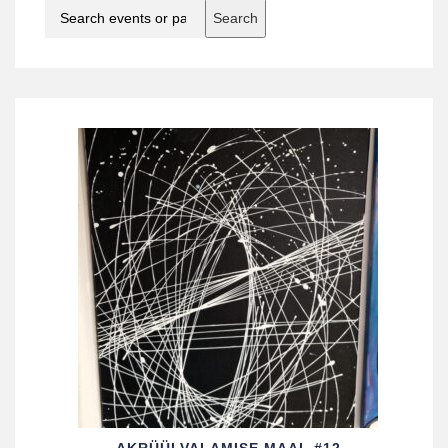
Search