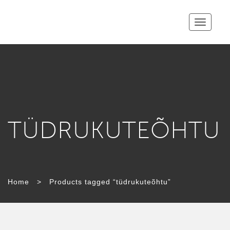
Toggle
navigatio
TÜDRUKUTEÕHTU
Home
>
Products tagged “tüdrukuteõhtu”