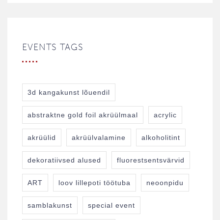
EVENTS TAGS
3d kangakunst lõuendil
abstraktne gold foil akrüülmaal
acrylic
akrüülid
akrüülvalamine
alkoholitint
dekoratiivsed alused
fluorestsentsvärvid
ART
loov lillepoti töötuba
neoonpidu
samblakunst
special event