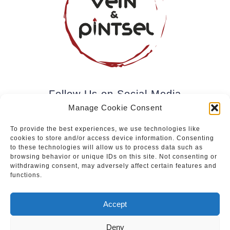
Follow Us on Social Media
Manage Cookie Consent
To provide the best experiences, we use technologies like
cookies to store and/or access device information. Consenting
Subscribe to our newsletter.
to these technologies will allow us to process data such as
browsing behavior or unique IDs on this site. Not consenting or
withdrawing consent, may adversely affect certain features and
functions.
Join
Accept
Deny