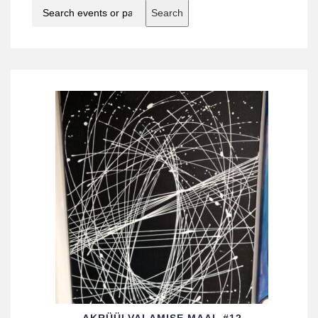
Search