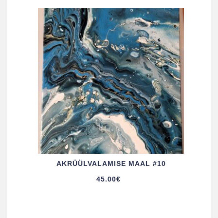
AKRÜÜL­VALAMISE MAAL #10
45.00
€