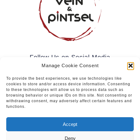
Follow Us on Social Media
Manage Cookie Consent
To provide the best experiences, we use technologies like
cookies to store and/or access device information. Consenting
Subscribe to our newsletter.
to these technologies will allow us to process data such as
browsing behavior or unique IDs on this site. Not consenting or
withdrawing consent, may adversely affect certain features and
functions.
Join
Accept
Deny