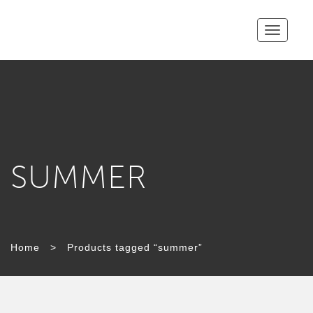
Toggle
navigatio
SUMMER
Home
>
Products tagged “summer”