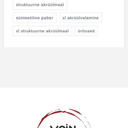
struktuurne akrüülmaal
sünteetiline paber
xl akrüülvalamine
xl struktuurne akrüülmaal
üritused