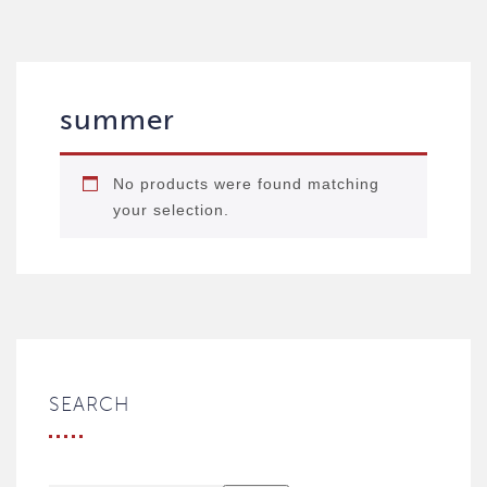
summer
No products were found matching
your selection.
SEARCH