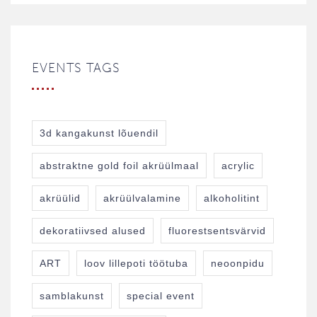
EVENTS TAGS
3d kangakunst lõuendil
abstraktne gold foil akrüülmaal
acrylic
akrüülid
akrüülvalamine
alkoholitint
dekoratiivsed alused
fluorestsentsvärvid
ART
loov lillepoti töötuba
neoonpidu
samblakunst
special event