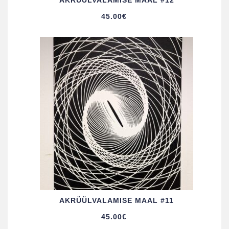
AKRÜÜL­VALAMISE MAAL #12
45.00
€
AKRÜÜL­VALAMISE MAAL #11
45.00
€