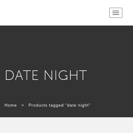
Toggle
navigatio
DATE NIGHT
Home
>
Products tagged “date night”