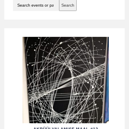
Search