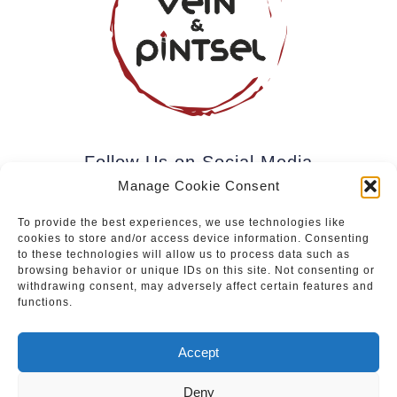
Follow Us on Social Media
Manage Cookie Consent
To provide the best experiences, we use technologies like
cookies to store and/or access device information. Consenting
Subscribe to our newsletter.
to these technologies will allow us to process data such as
browsing behavior or unique IDs on this site. Not consenting or
withdrawing consent, may adversely affect certain features and
functions.
Join
Accept
Deny