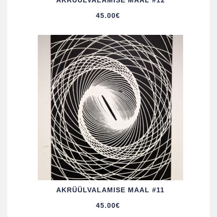
AKRÜÜL­VALAMISE MAAL #12
45.00
€
AKRÜÜL­VALAMISE MAAL #11
45.00
€