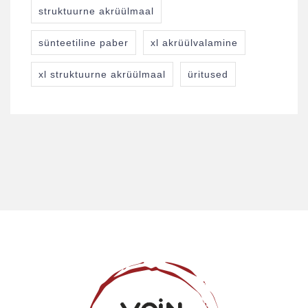
struktuurne akrüülmaal
sünteetiline paber
xl akrüülvalamine
xl struktuurne akrüülmaal
üritused