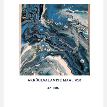
AKRÜÜL­VALAMISE MAAL #10
45.00
€