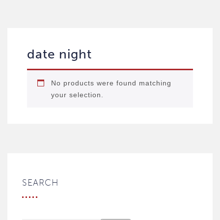
date night
No products were found matching
your selection.
SEARCH