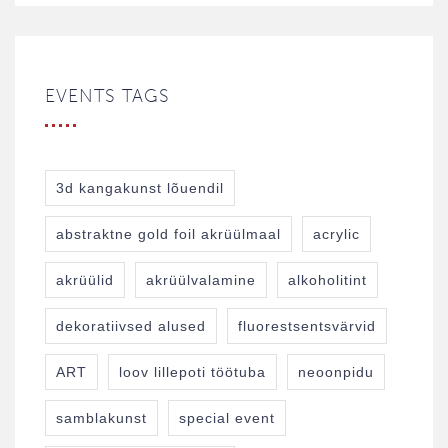
EVENTS TAGS
3d kangakunst lõuendil
abstraktne gold foil akrüülmaal
acrylic
akrüülid
akrüülvalamine
alkoholitint
dekoratiivsed alused
fluorestsentsvärvid
ART
loov lillepoti töötuba
neoonpidu
samblakunst
special event