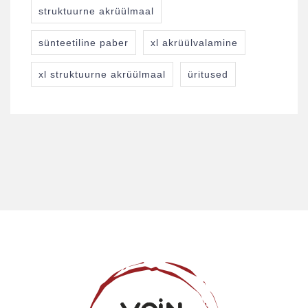
struktuurne akrüülmaal
sünteetiline paber
xl akrüülvalamine
xl struktuurne akrüülmaal
üritused