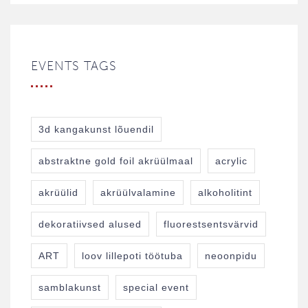
EVENTS TAGS
3d kangakunst lõuendil
abstraktne gold foil akrüülmaal
acrylic
akrüülid
akrüülvalamine
alkoholitint
dekoratiivsed alused
fluorestsentsvärvid
ART
loov lillepoti töötuba
neoonpidu
samblakunst
special event