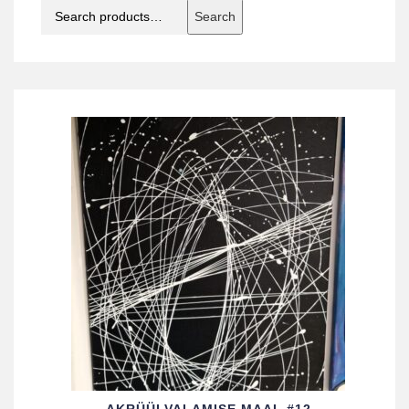
Search