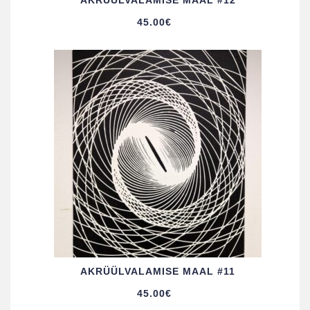
AKRÜÜL­VALAMISE MAAL #12
45.00
€
AKRÜÜL­VALAMISE MAAL #11
45.00
€