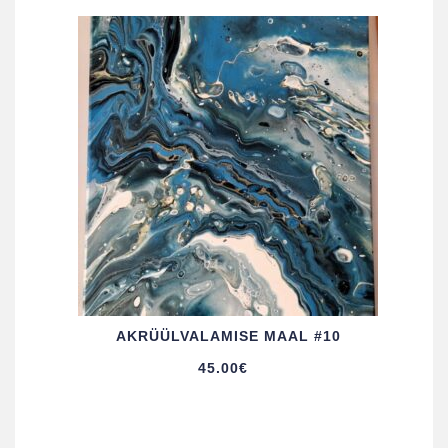
AKRÜÜL­VALAMISE MAAL #10
45.00
€