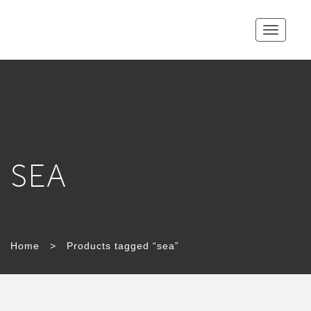
Toggle
navigatio
SEA
TAG:
Home
>
Products tagged “sea”