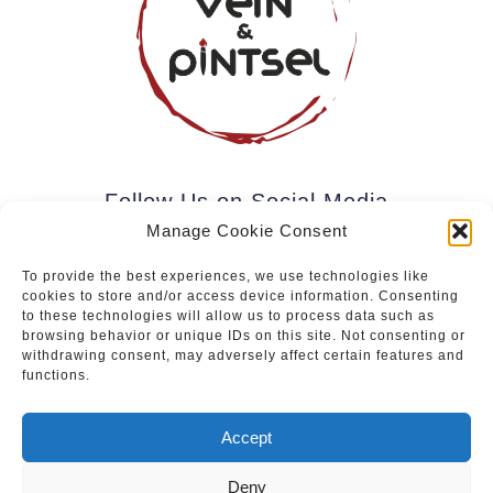
Follow Us on Social Media
Manage Cookie Consent
To provide the best experiences, we use technologies like
cookies to store and/or access device information. Consenting
Subscribe to our newsletter.
to these technologies will allow us to process data such as
browsing behavior or unique IDs on this site. Not consenting or
withdrawing consent, may adversely affect certain features and
functions.
Join
Accept
Deny