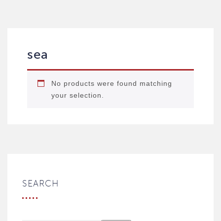
sea
No products were found matching
your selection.
SEARCH