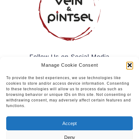
Follow Us on Social Media
Manage Cookie Consent
To provide the best experiences, we use technologies like
cookies to store and/or access device information. Consenting
Subscribe to our newsletter.
to these technologies will allow us to process data such as
browsing behavior or unique IDs on this site. Not consenting or
withdrawing consent, may adversely affect certain features and
functions.
Join
Accept
Deny