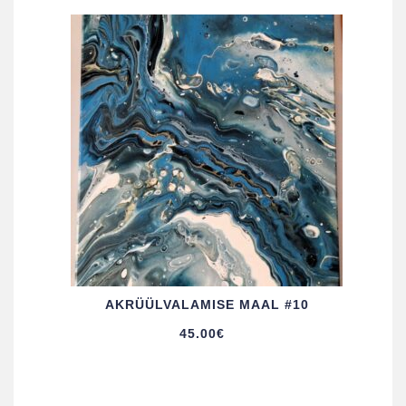
AKRÜÜL­VALAMISE MAAL #10
45.00
€