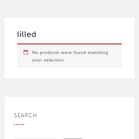
lilled
No products were found matching
your selection.
SEARCH