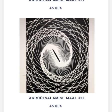
AKRÜÜL­VALAMISE MAAL #12
45.00
€
AKRÜÜL­VALAMISE MAAL #11
45.00
€