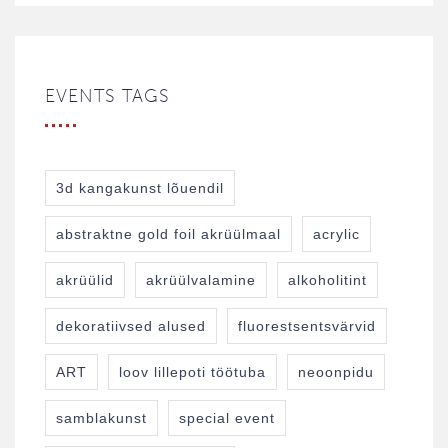
EVENTS TAGS
3d kangakunst lõuendil
abstraktne gold foil akrüülmaal
acrylic
akrüülid
akrüülvalamine
alkoholitint
dekoratiivsed alused
fluorestsentsvärvid
ART
loov lillepoti töötuba
neoonpidu
samblakunst
special event