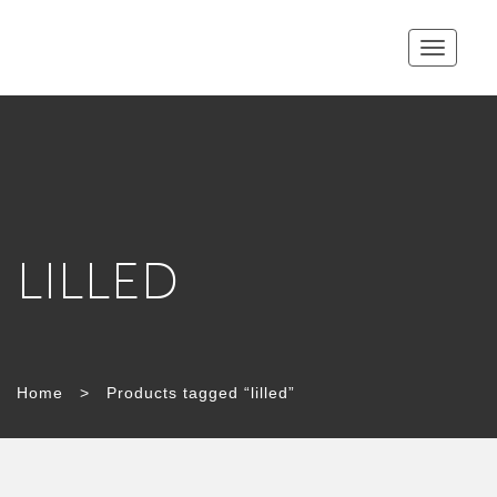
Toggle
navigatio
LILLED
Home
>
Products tagged “lilled”