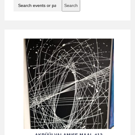
Search