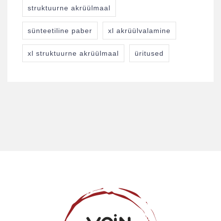
struktuurne akrüülmaal
sünteetiline paber
xl akrüülvalamine
xl struktuurne akrüülmaal
üritused